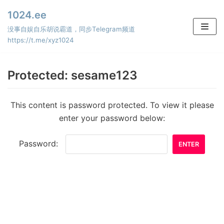
Skip
1024.ee
to
没事自娱自乐胡说霸道，同步Telegram频道
content
https://t.me/xyz1024
Protected: sesame123
This content is password protected. To view it please
enter your password below:
Password: