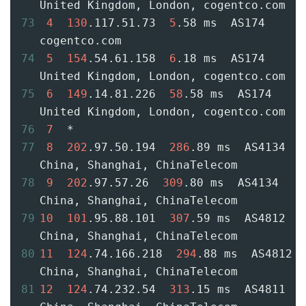
United Kingdom, London, cogentco.com
73
4
130
.117.51.73  
5
.58 ms  AS174  
cogentco.com
74
5
154
.54.61.158  
6
.18 ms  AS174  
United Kingdom, London, cogentco.com
75
6
149
.14.81.226  
58
.58 ms  AS174  
United Kingdom, London, cogentco.com
76
7
  *
77
8
202
.97.50.194  
286
.89 ms  AS4134  
China, Shanghai, ChinaTelecom
78
9
202
.97.57.26  
309
.80 ms  AS4134  
China, Shanghai, ChinaTelecom
79
10
101
.95.88.101  
307
.59 ms  AS4812  
China, Shanghai, ChinaTelecom
80
11
124
.74.166.218  
294
.88 ms  AS4812  
China, Shanghai, ChinaTelecom
81
12
124
.74.232.54  
313
.15 ms  AS4811  