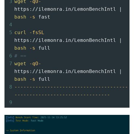
3
wget
-qO-
https://ilemonra.in/LemonBenchIntl | 
bash
-s
 fast
4
5
curl
-fsSL
https://ilemonra.in/LemonBenchIntl | 
bash
-s
 full
6
# ==
7
wget
-qO-
https://ilemonra.in/LemonBenchIntl | 
bash
-s
 full
8
--------------------------------------
--------------------------------
9