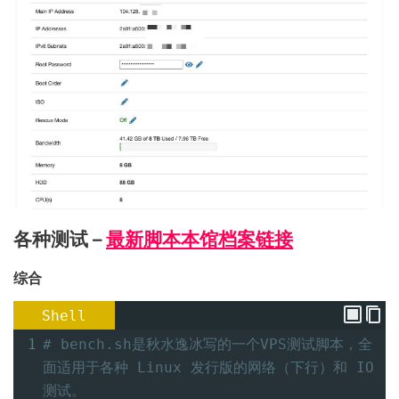
各种测试 –
最新脚本本馆档案链接
综合
Shell
1
# bench.sh是秋水逸冰写的一个VPS测试脚本，全
面适用于各种 Linux 发行版的网络（下行）和 IO 
测试。