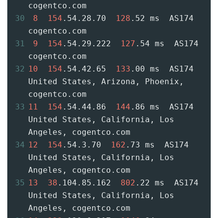
cogentco.com
30
8
154
.54.28.70  
128
.52 ms  AS174  
cogentco.com
31
9
154
.54.29.222  
127
.54 ms  AS174  
cogentco.com
32
10
154
.54.42.65  
133
.00 ms  AS174  
United States, Arizona, Phoenix, 
cogentco.com
33
11
154
.54.44.86  
144
.86 ms  AS174  
United States, California, Los 
Angeles, cogentco.com
34
12
154
.54.3.70  
162
.73 ms  AS174  
United States, California, Los 
Angeles, cogentco.com
35
13
38
.104.85.162  
802
.22 ms  AS174  
United States, California, Los 
Angeles, cogentco.com