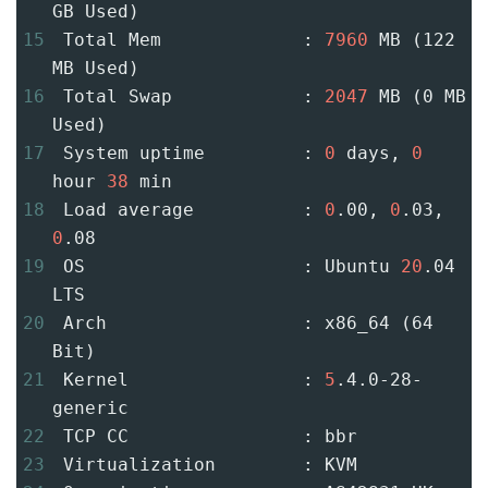
GB Used)
15
 Total Mem             : 
7960
 MB (122 
MB Used)
16
 Total Swap            : 
2047
 MB (0 MB 
Used)
17
 System uptime         : 
0
 days, 
0
hour 
38
 min
18
 Load average          : 
0
.00, 
0
.03, 
0
.08
19
 OS                    : Ubuntu 
20
.04 
LTS
20
 Arch                  : x86_64 (64 
Bit)
21
 Kernel                : 
5
.4.0-28-
generic
22
 TCP CC                : bbr
23
 Virtualization        : KVM