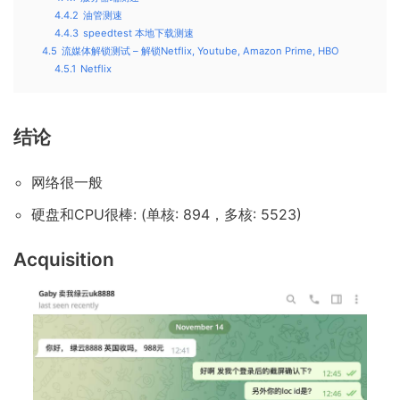
4.4.2
油管测速
4.4.3
speedtest 本地下载测速
4.5
流媒体解锁测试 – 解锁Netflix, Youtube, Amazon Prime, HBO
4.5.1
Netflix
结论
网络很一般
硬盘和CPU很棒: (单核: 894，多核: 5523)
Acquisition