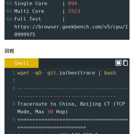
64
Single Core     | 
894
65
Multi Core      | 
5523
66
Full Test       | 
https://browser.geekbench.com/v5/cpu/1
0999975
回程
Shell
1
wget
-qO-
git
.io/besttrace | 
bash
2
3
-------------------------------------
---------------------------------
4
Traceroute to China, Beijing CT (TCP 
Mode, Max 
30
 Hop)
5
=====================================
=======================