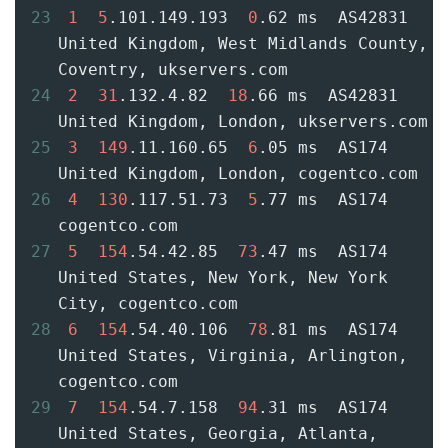
23
1
5
.101.149.193  
0
.62 ms  AS42831  
United Kingdom, West Midlands County, 
Coventry, ukservers.com
24
2
31
.132.4.82  
18
.66 ms  AS42831  
United Kingdom, London, ukservers.com
25
3
149
.11.160.65  
6
.05 ms  AS174  
United Kingdom, London, cogentco.com
26
4
130
.117.51.73  
5
.77 ms  AS174  
cogentco.com
27
5
154
.54.42.85  
73
.47 ms  AS174  
United States, New York, New York 
City, cogentco.com
28
6
154
.54.40.106  
78
.81 ms  AS174  
United States, Virginia, Arlington, 
cogentco.com
29
7
154
.54.7.158  
94
.31 ms  AS174  
United States, Georgia, Atlanta, 