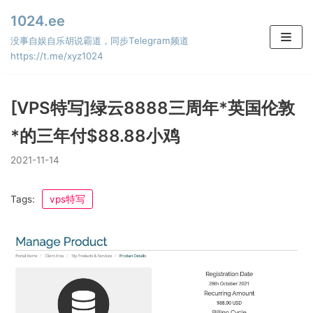
Skip
1024.ee
to
没事自娱自乐胡说霸道，同步Telegram频道
content
https://t.me/xyz1024
[VPS特写]绿云8888三周年*英国伦敦
*的三年付$88.88小鸡
2021-11-14
Tags:
vps特写