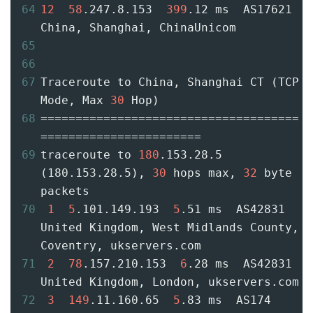
64
12
58
.247.8.153  
399
.12 ms  AS17621  
China, Shanghai, ChinaUnicom
65
66
67
Traceroute to China, Shanghai CT (TCP 
Mode, Max 
30
 Hop)
68
=====================================
=======================
69
traceroute to 
180
.153.28.5 
(180.153.28.5), 
30
 hops max, 
32
 byte 
packets
70
1
5
.101.149.193  
5
.51 ms  AS42831  
United Kingdom, West Midlands County, 
Coventry, ukservers.com
71
2
78
.157.210.153  
6
.28 ms  AS42831  
United Kingdom, London, ukservers.com
72
3
149
.11.160.65  
5
.83 ms  AS174  