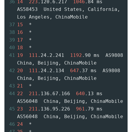
36
14
223
.120.6.217  
1046
.84 ms  
AS58453  United States, California, 
Los Angeles, ChinaMobile
37
15
  *
38
16
  *
39
17
  *
40
18
  *
41
19
111
.24.2.241  
1192
.90 ms  AS9808  
China, Beijing, ChinaMobile
42
20
111
.24.2.134  
647
.37 ms  AS9808  
China, Beijing, ChinaMobile
43
21
  *
44
22
211
.136.67.166  
640
.13 ms  
AS56048  China, Beijing, ChinaMobile
45
23
211
.136.95.226  
961
.79 ms  
AS56048  China, Beijing, ChinaMobile
46
24
  *
47
25
  *