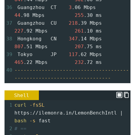
36
 Guangzhou  CT    
3
.06 Mbps         
44
.98 Mbps          
255
.30 ms
37
 Guangzhou  CU    
218
.39 Mbps       
227
.92 Mbps         
261
.10 ms
38
 Hongkong   CN    
347
.14 Mbps       
807
.51 Mbps         
207
.75 ms
39
 Tokyo      JP    
117
.62 Mbps       
465
.22 Mbps         
232
.72 ms
40
--------------------------------------
--------------------------------
Shell
1
curl
-fsSL
https://ilemonra.in/LemonBenchIntl | 
bash
-s
 fast
2
# ==