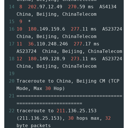
14
8
202
.97.12.49  
270
.59 ms  AS4134  
China, Beijing, ChinaTelecom
15
9
  *
16
10
180
.149.159.6  
277
.11 ms  AS23724  
China, Beijing, ChinaTelecom
17
11
36
.110.248.246  
277
.17 ms  
AS23724  China, Beijing, ChinaTelecom
18
12
180
.149.128.9  
273
.11 ms  AS23724  
China, Beijing, ChinaTelecom
19
20
Traceroute to China, Beijing CM (TCP 
Mode, Max 
30
 Hop)
21
=====================================
=======================
22
traceroute to 
211
.136.25.153 
(211.136.25.153), 
30
 hops max, 
32
byte packets