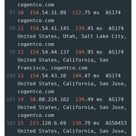
cogentco.com
97
10
154
.54.31.89  
112
.75 ms  AS174  
cogentco.com
98
11
154
.54.41.145  
139
.45 ms  AS174  
United States, Utah, Salt Lake City, 
cogentco.com
99
12
154
.54.44.137  
194
.95 ms  AS174  
United States, California, San 
Francisco, cogentco.com
100
13
154
.54.43.10  
140
.47 ms  AS174  
United States, California, San Jose, 
cogentco.com
101
14
38
.88.224.162  
139
.49 ms  AS174  
United States, California, San Jose, 
cogentco.com
102
15
223
.120.6.69  
138
.79 ms  AS58453  
United States, California, San Jose, 