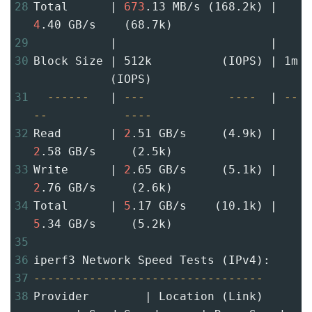
28
Total      | 
673
.13 MB/s (168.2k) | 
4
.40 GB/s    (68.7k)
29
           |                      |
30
Block Size | 512k          (IOPS) | 1m 
           (IOPS)
31
------
   | 
---
----
  | 
--
--
----
32
Read       | 
2
.51 GB/s     (4.9k) | 
2
.58 GB/s     (2.5k)
33
Write      | 
2
.65 GB/s     (5.1k) | 
2
.76 GB/s     (2.6k)
34
Total      | 
5
.17 GB/s    (10.1k) | 
5
.34 GB/s     (5.2k)
35
36
iperf3 Network Speed Tests (IPv4):
37
---------------------------------
38
Provider        | Location (Link)     