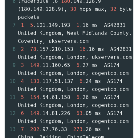
6
traceroute to 
180
.149.128.9 
(180.149.128.9), 
30
 hops max, 
32
 byte 
packets
7
1
5
.101.149.193  
1
.16 ms  AS42831  
United Kingdom, West Midlands County, 
Coventry, ukservers.com
8
2
78
.157.210.153  
16
.16 ms  AS42831  
United Kingdom, London, ukservers.com
9
3
149
.11.160.65  
6
.27 ms  AS174  
United Kingdom, London, cogentco.com
10
4
130
.117.51.137  
6
.24 ms  AS174  
United Kingdom, London, cogentco.com
11
5
154
.54.61.158  
6
.26 ms  AS174  
United Kingdom, London, cogentco.com
12
6
149
.14.81.226  
63
.05 ms  AS174  
United Kingdom, London, cogentco.com
13
7
202
.97.76.33  
273
.26 ms  *  
China, Beijing, ChinaTelecom