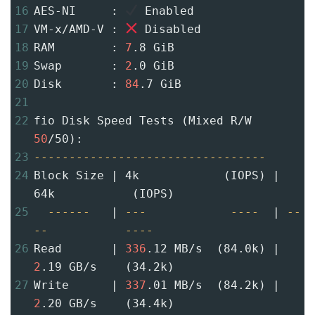
16
AES-NI     : 
 Enabled
17
VM-x/AMD-V : 
 Disabled
18
RAM        : 
7
.8 GiB
19
Swap       : 
2
.0 GiB
20
Disk       : 
84
.7 GiB
21
22
fio Disk Speed Tests (Mixed R/W 
50
/50):
23
---------------------------------
24
Block Size | 4k            (IOPS) | 
64k           (IOPS)
25
------
   | 
---
----
  | 
--
--
----
26
Read       | 
336
.12 MB/s  (84.0k) | 
2
.19 GB/s    (34.2k)
27
Write      | 
337
.01 MB/s  (84.2k) | 
2
.20 GB/s    (34.4k)