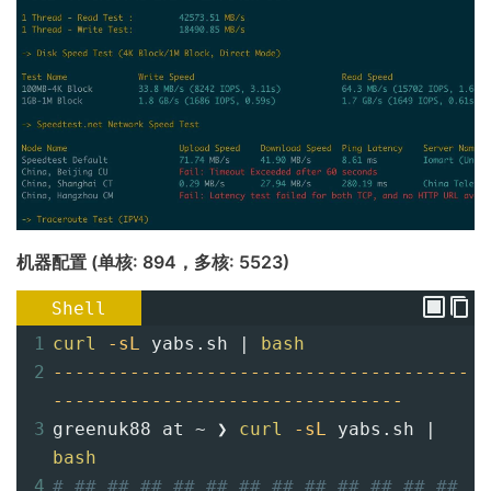
机器配置 (单核: 894，多核: 5523)
Shell
1
curl
-sL
 yabs.sh | 
bash
2
--------------------------------------
--------------------------------
3
greenuk88 at ~ ❯ 
curl
-sL
 yabs.sh | 
bash
4
# ## ## ## ## ## ## ## ## ## ## ## ## 